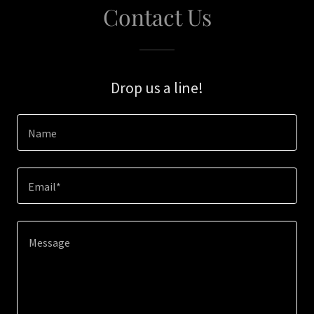
Contact Us
Drop us a line!
Name
Email*