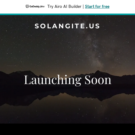
Try Airo AI Builder
|
Start for free
SOLANGITE.US
Launching Soon