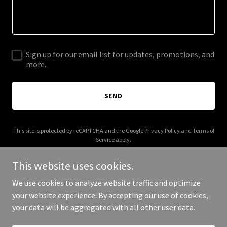
Sign up for our email list for updates, promotions, and
more.
SEND
This site is protected by reCAPTCHA and the Google
Privacy Policy
and
Terms of
Service
apply.
This website uses cookies.
We use cookies to analyze website traffic and optimize
your website experience. By accepting our use of cookies,
Copyright © 2026 solangite.us - All Rights Reserved.
your data will be aggregated with all other user data.
Powered by